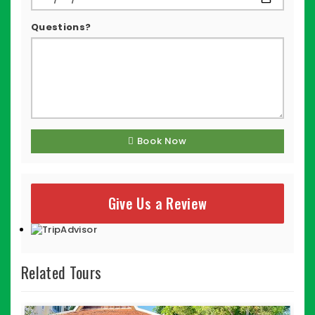
Questions?
Book Now
Give Us a Review
Related Tours
$