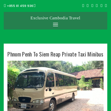
+855 81 459 936
Exclusive Cambodia Travel
Phnom Penh To Siem Reap Private Taxi Minibus