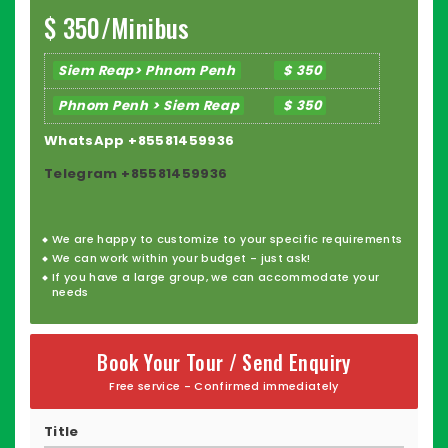
Book your private driver today and travel the "Kingdom
$ 350/Minibus
of Wonder" with confidence!
Siem Reap> Phnom Penh
$ 350
Phnom Penh > Siem Reap
$ 350
WhatsApp +85581459936
Telegram +85581459936
We are happy to
customize
to your specific requirements
We can work within your budget - just ask!
If you have a large group, we can accommodate your
needs
Book Your Tour / Send Enquiry
Free service - Confirmed immediately
Title