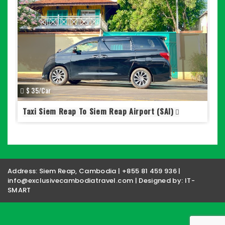
S
$ 35/Car
Taxi Siem Reap To Siem Reap Airport (SAI)
Address: Siem Reap, Cambodia | +855 81 459 936 |
info@exclusivecambodiatravel.com | Designed by:
IT-
SMART