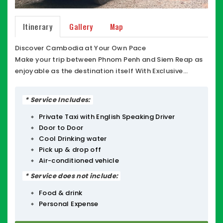
Itinerary
Gallery
Map
Discover Cambodia at Your Own Pace
Make your trip between Phnom Penh and Siem Reap as
enjoyable as the destination itself With Exclusive
Cambodia Travel / Private Taxi Cambodia ECT , Phnom
Penh to Siem Reap Private Taxi Minibus Driver or
* Service Includes:
Transfer from Siem Reap to Phnom Penh Minibus Taxi
local Driver (1-12 passengers), Phnom Penh Private Taxi,
Private Taxi with English Speaking Driver
Door to Door
you get more than just a ride you get a private,
Cool Drinking water
comfortable experience designed for travelers who
Pick up & drop off
value flexibility.
Air-conditioned vehicle
Whether you need a quick city-to-city transfer or a
customized Tour Package to explore the hidden gems
* Service does not include:
of Cambodia, our friendly team is here to help. Our
Food & drink
fleet of insured minibuses offers the perfect balance of
Personal Expense
space and comfort, with plenty of room for luggage
and ice-cold AC to keep you refreshed.