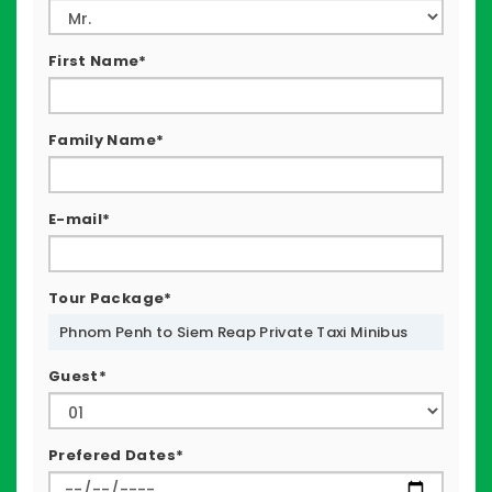
First Name*
Family Name*
E-mail*
Tour Package*
Phnom Penh to Siem Reap Private Taxi Minibus
Guest*
Prefered Dates*