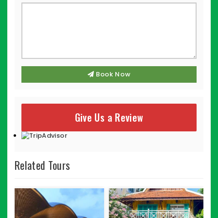
Book Now
Give Us a Review
Related Tours