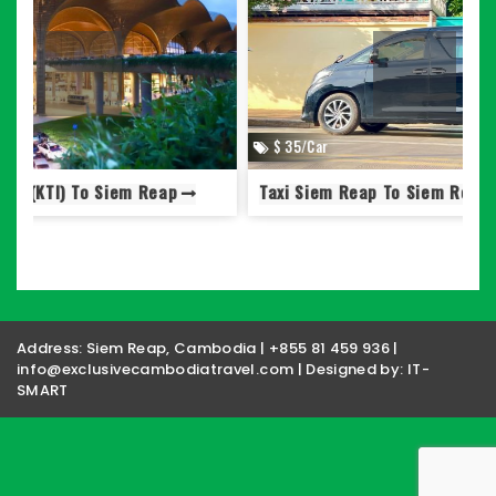
$ 35/Car
Taxi Siem Reap To Siem Reap Airport (SAI)
S
Address: Siem Reap, Cambodia | +855 81 459 936 |
info@exclusivecambodiatravel.com | Designed by:
IT-
SMART