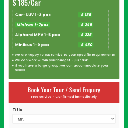
$ 185/Car
Car-SUV 1-3 pax
$ 185
Minivan 1-7pax
$ 245
Alphard MPV 1-5 pax
$ 225
Minibus 1-9 pax
$ 480
We are happy to
customize
to your specific requirements
We can work within your budget - just ask!
If you have a large group, we can accommodate your
needs
Book Your Tour / Send Enquiry
Free service - Confirmed immediately
Title