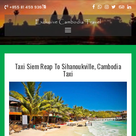
+855 81 459 936
Exclusive Cambodia Travel
Taxi Siem Reap To Sihanoukville, Cambodia
Taxi