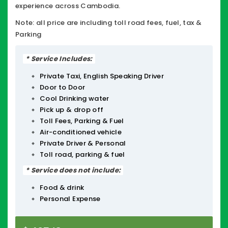
experience across Cambodia.
Note: all price are including toll road fees, fuel, tax &
Parking
* Service Includes:
Private Taxi, English Speaking Driver
Door to Door
Cool Drinking water
Pick up & drop off
Toll Fees, Parking & Fuel
Air-conditioned vehicle
Private Driver & Personal
Toll road, parking & fuel
* Service does not include:
Food & drink
Personal Expense