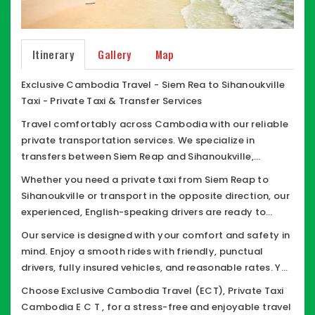
Itinerary
Gallery
Map
Exclusive Cambodia Travel - Siem Rea to Sihanoukville
Taxi - Private Taxi & Transfer Services
Travel comfortably across Cambodia with our reliable
private transportation services. We specialize in
transfers between Siem Reap and Sihanoukville,
offering safe, convenient, and flexible travel options
Whether you need a private taxi from Siem Reap to
tailored to your needs.
Sihanoukville or transport in the opposite direction, our
experienced, English-speaking drivers are ready to
assist you. We provide a range of well comfort vehicles,
Our service is designed with your comfort and safety in
including Car-SUVs, MPV, minivans, vans, and minibuses
mind. Enjoy a smooth rides with friendly, punctual
all equipped with good air conditioning and ample
drivers, fully insured vehicles, and reasonable rates. You
space for a comfortable journey.
also have the flexibility to stop anytime along the way
Choose Exclusive Cambodia Travel (ECT), Private Taxi
for breaks, meals, restrooms, or smoking.
Cambodia E C T , for a stress-free and enjoyable travel