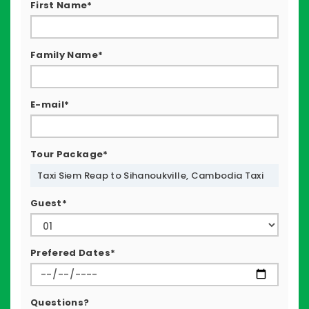
First Name*
Family Name*
E-mail*
Tour Package*
Taxi Siem Reap to Sihanoukville, Cambodia Taxi
Guest*
Prefered Dates*
Questions?