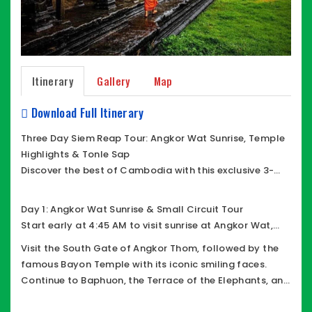
Itinerary
Gallery
Map
Download Full Itinerary
Three Day Siem Reap Tour: Angkor Wat Sunrise, Temple
Highlights & Tonle Sap
Discover the best of Cambodia with this exclusive 3-
day private tour in Siem Reap, featuring Angkor’s most
iconic temples, cultural experiences, and a
Day 1: Angkor Wat Sunrise & Small Circuit Tour
comfortable journey with a friendly English-speaking
Start early at 4:45 AM to visit sunrise at Angkor Wat,
driver.
the world’s largest religious monument. After exploring
Visit the South Gate of Angkor Thom, followed by the
its magnificent architecture, continue your journey
famous Bayon Temple with its iconic smiling faces.
through the Small Circuit of Angkor Archaeological
Continue to Baphuon, the Terrace of the Elephants, and
Park.
the Terrace of the Leper King. Explore Ta Keo temple , Ta