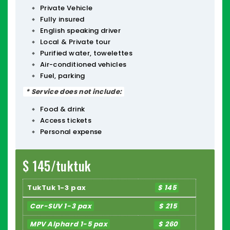
Private Vehicle
Fully insured
English speaking driver
Local & Private tour
Purified water, towelettes
Air-conditioned vehicles
Fuel, parking
* Service does not include:
Food & drink
Access tickets
Personal expense
$ 145/tuktuk
TukTuk 1-3 pax
$ 145
Car-SUV 1-3 pax
$ 215
MPV Alphard 1-5 pax
$ 260