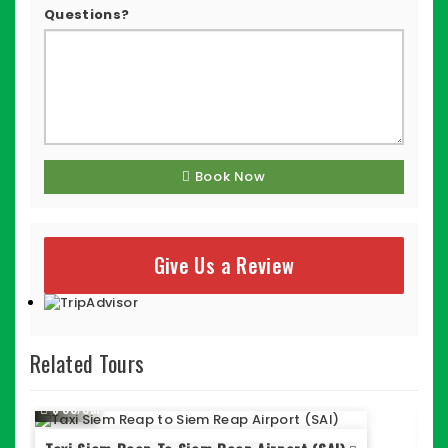
Questions?
Book Now
Give Us a Review
Related Tours
$ 35/Car
$