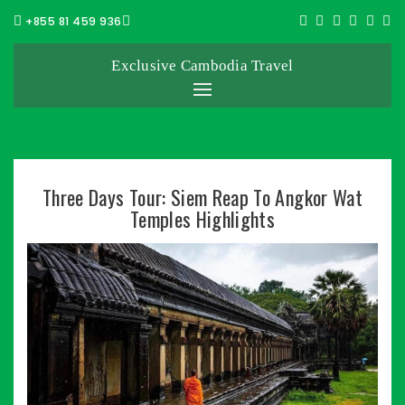
+855 81 459 936
Exclusive Cambodia Travel
Three Days Tour: Siem Reap To Angkor Wat
Temples Highlights