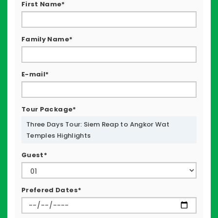
First Name*
Family Name*
E-mail*
Tour Package*
Three Days Tour: Siem Reap to Angkor Wat
Temples Highlights
Guest*
Prefered Dates*