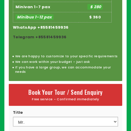
Minivan 1-7 pax
$ 280
Minibus 1-12 pax
$ 360
WhatsApp +85581459936
Telegram +85581459936
We are happy to customize to your specific requirements
We can work within your budget - just ask
If you have a large group, we can accommodate your
needs
Book Your Tour / Send Enquiry
Free service - Confirmed immediately
Title