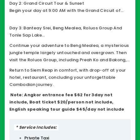
Nei temple before ending the day at Ta Prohm,
Day 2: Grand Circuit Tour & Sunset
famously known as the Tomb Raider Temple, where
Begin your day at 9:00 AM with the Grand Circuit of
ancient ruins intertwine with giant tree roots.
Angkor, visiting remarkable temples including Preah
Khan, Neak Pean, Ta Som, East Mebon, Pre Rup, Banteay
Day 3: Banteay Srei, Beng Mealea, Roluos Group And
Kdei, and Prasat Kravan, enjoy a stunning sunset from
Tonle Sap Lake
Phnom Bakheng before returning to your hotel.
After breakfast, travel to the exquisite Banteay Srei, a
Continue your adventure to Beng Mealea, a mysterious
10th-century temple dedicated to Shiva, renowned for
jungle temple largely untouched and overgrown. Then
its intricate pink sandstone carvings and often called
visit the Roluos Group, including Preah Ko and Bakong,
the Jewel of Khmer Art.
some of the earliest Angkor-era temples, Then visit
Return to Siem Reap in comfort, with drop-off at your
Tonle Sap Lake and explore a floating village
hotel, restaurant, concluding your unforgettable
Cambodian journey.
Note:
Angkor entrance fee $62 for 3day not
include, Boat ticket $20/person not include,
English speaking tour guide $45/day not include
* Service Includes:
Private Taxi