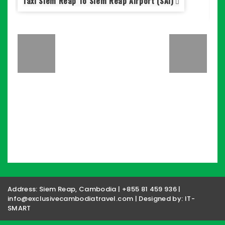
Taxi Siem Reap To Siem Reap Airport (SAI)
S
Address: Siem Reap, Cambodia | +855 81 459 936 |
info@exclusivecambodiatravel.com | Designed by:
IT-
SMART