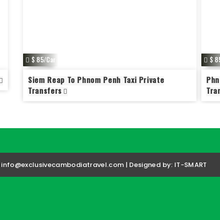
$ 85/Car
$ 8
Siem Reap To Phnom Penh Taxi Private
Phn
Transfers
Tra
| info@exclusivecambodiatravel.com | Designed by:
IT-SMART