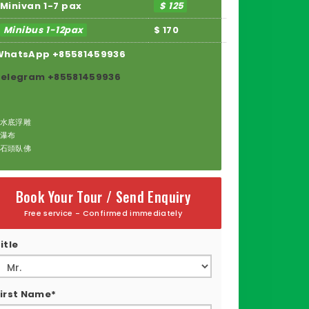
Minivan 1-7 pax
$ 125
Minibus 1-12pax
$ 170
WhatsApp +85581459936
Telegram +85581459936
水底浮雕
瀑布
石頭臥佛
Book Your Tour / Send Enquiry
Free service - Confirmed immediately
itle
irst Name*