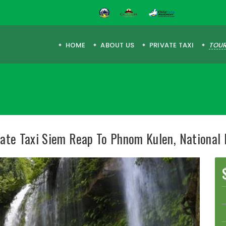
HOME
ABOUT US
PRIVATE TAXI
TOUR
vate Taxi Siem Reap To Phnom Kulen, National 