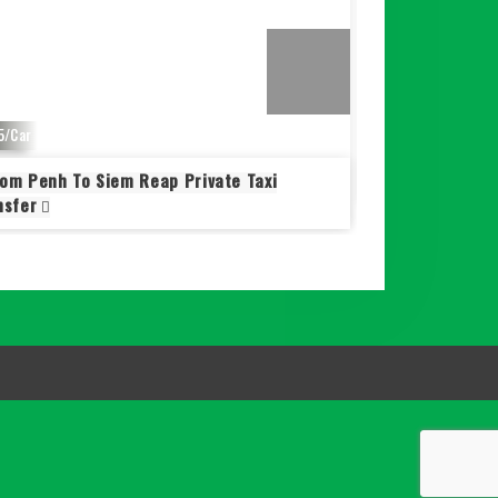
5/Car
$ 95/Car
om Penh To Siem Reap Private Taxi
Taxi Phnom Penh
nsfer