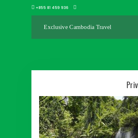
+855 81 459 936
Exclusive Cambodia Travel
Pri