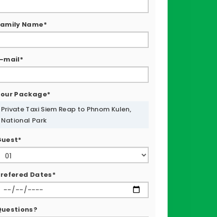
Family Name*
-mail*
Tour Package*
Private Taxi Siem Reap to Phnom Kulen,
National Park
Guest*
refered Dates*
Questions?