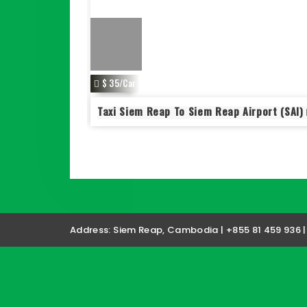
$ 35/Car
 To Siem Reap
Taxi Siem Reap To Siem Reap Airport (SAI)
Address: Siem Reap, Cambodia | +855 81 459 936 