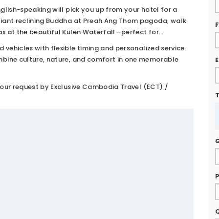
After breakfast, your private driver and English-speaking
English-speaking will pick you up from your hotel for a
e giant reclining Buddha at Preah Ang Thom pagoda, walk
lax at the beautiful Kulen Waterfall—perfect for
anoramic viewpoints and peaceful forest surroundings.
 vehicles with flexible timing and personalized service.
combine culture, nature, and comfort in one memorable
E
f your request by Exclusive Cambodia Travel (ECT) /
P