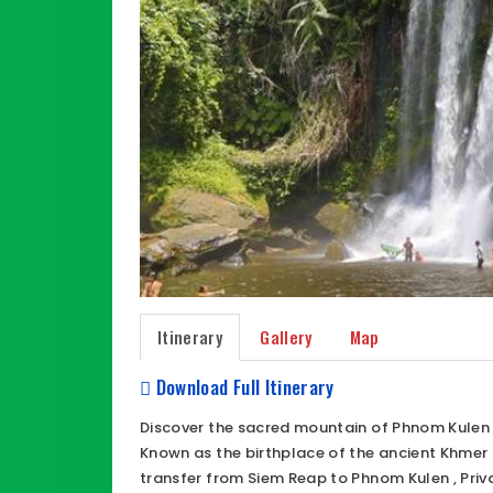
Itinerary
Gallery
Map
Download Full Itinerary
Discover the sacred mountain of Phnom Kulen N
Known as the birthplace of the ancient Khmer 
transfer from Siem Reap to Phnom Kulen , Priv