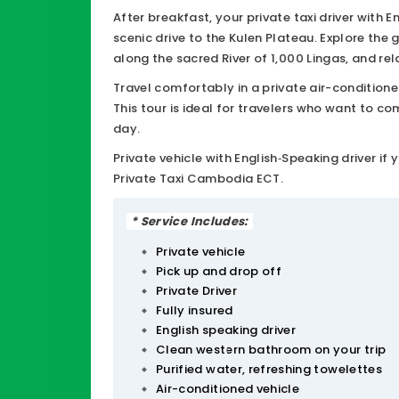
escape into nature, history, and spirituality. 
After breakfast, your private taxi driver with 
scenic drive to the Kulen Plateau. Explore th
along the sacred River of 1,000 Lingas, and re
swimming and photos. Along the way, enjoy p
Travel comfortably in a private air-conditioned
This tour is ideal for travelers who want to 
day.
Private vehicle with English‑Speaking driver i
Private Taxi Cambodia ECT.
* Service Includes:
Private vehicle
Pick up and drop off
Private Driver
Fully insured
English speaking driver
Clean western bathroom on your trip
Purified water, refreshing towelettes
Air-conditioned vehicle