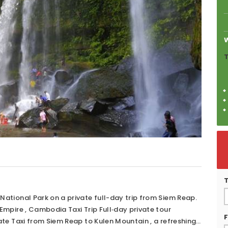
T
ational Park on a private full-day trip from Siem Reap.
Empire , Cambodia Taxi Trip Full‑day private tour
F
ate Taxi from Siem Reap to Kulen Mountain , a refreshing