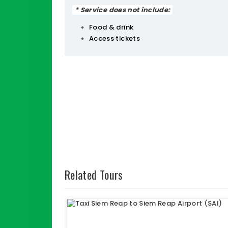
* Service does not include:
Food & drink
Access tickets
Related Tours