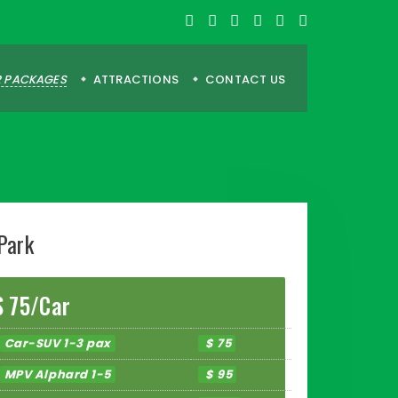
 PACKAGES
ATTRACTIONS
CONTACT US
Park
$ 75/Car
Car-SUV 1-3 pax
$ 75
MPV Alphard 1-5
$ 95