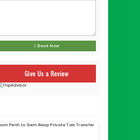
Book Now
Give Us a Review