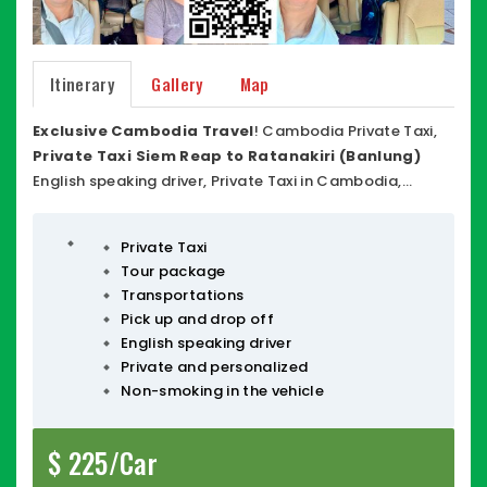
Itinerary
Gallery
Map
Exclusive Cambodia Travel
! Cambodia Private Taxi,
Private Taxi Siem Reap to Ratanakiri (Banlung)
English speaking driver, Private Taxi in Cambodia,
Ratanakiri Private Taxi, Siem Reap Private Taxi,
comfortable vehicles, friendly driver, honest and Driving
Private Taxi
around 8-9 Hours,
Cambodia Taxi Driver
many type
Tour package
of vehicles! Car-SUV, Minivan, Van / Minibus with large
Transportations
space behind vehicles with insurance, VAT, Taxi invoice.
Pick up and drop off
Ratanakiri (Banlung) <> Siem Reap
,
Ratanakiri Taxi
,
English speaking driver
Private Taxi in Cambodia
. You are able to stop where
Private and personalized
you wish for break time, food, restrooms or smoking.
Non-smoking in the vehicle
$ 225/Car