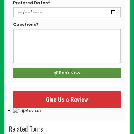
Prefered Dates*
Questions?
Book Now
Give Us a Review
Related Tours