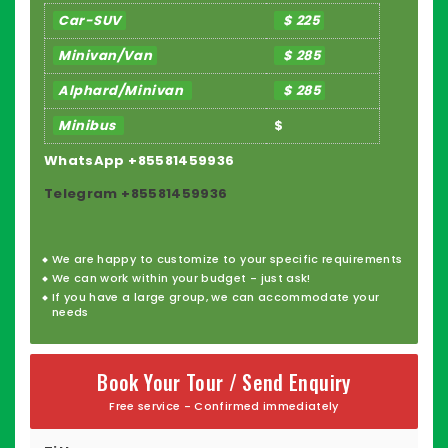
Car-SUV
$ 225
Minivan/Van
$ 285
Alphard/Minivan
$ 285
Minibus
$
WhatsApp +85581459936
Telegram +85581459936
We are happy to
customize
to your specific requirements
We can work within your budget - just ask!
If you have a large group, we can accommodate your
needs
Book Your Tour / Send Enquiry
Free service - Confirmed immediately