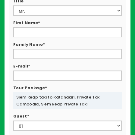
Title
First Name*
Family Name*
E-mail*
Tour Package*
Siem Reap taxi to Ratanakiri, Private Taxi
Cambodia, Siem Reap Private Taxi
Guest*