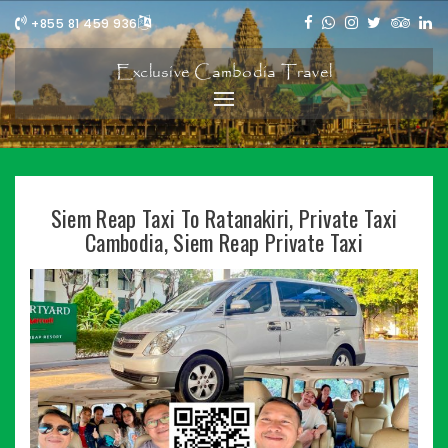
+855 81 459 936
Exclusive Cambodia Travel
Siem Reap Taxi To Ratanakiri, Private Taxi
Cambodia, Siem Reap Private Taxi