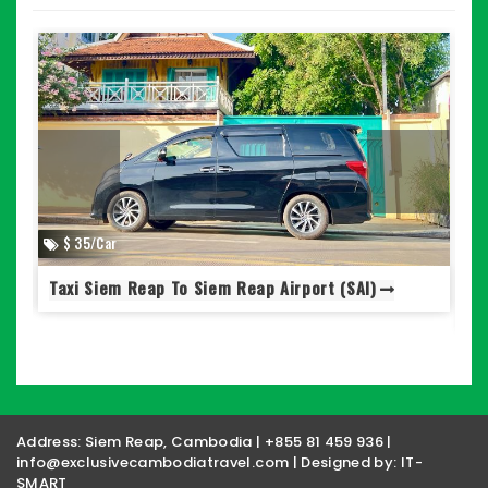
$ 35/Car
Taxi Siem Reap To Siem Reap Airport (SAI)
S
Address: Siem Reap, Cambodia | +855 81 459 936 |
info@exclusivecambodiatravel.com | Designed by:
IT-
SMART